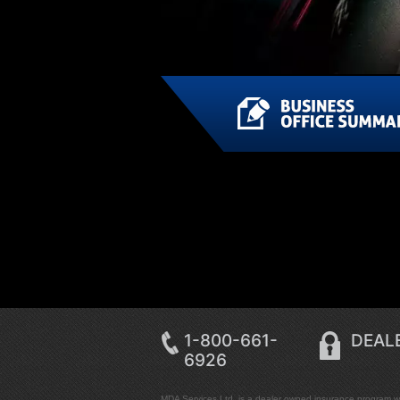
1-800-661-
DEALE
6926
MDA Services Ltd. is a dealer owned insurance program wit