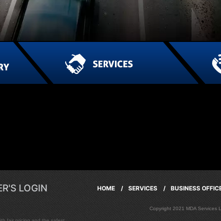
R'S LOGIN
HOME /
SERVICES /
BUSINESS OFFI
Copyright 2021 MDA Services
h fair pricing and the safest