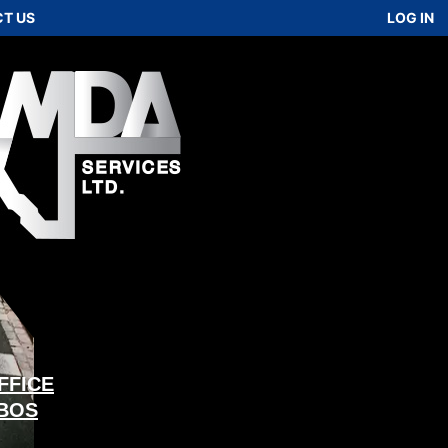
T US
LOG IN
FFICE
 BOS