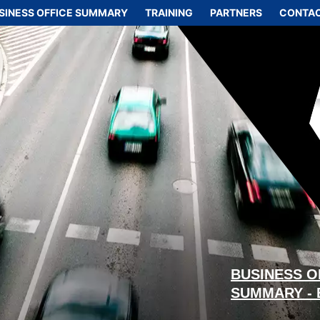
SINESS OFFICE SUMMARY
TRAINING
PARTNERS
CONTAC
BUSINESS O
SUMMARY -