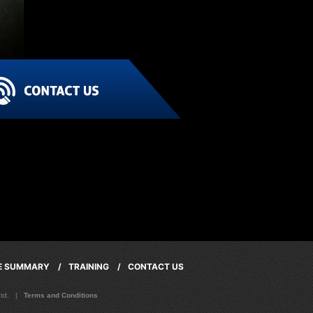
CE SUMMARY /
TRAINING /
CONTACT US
 Ltd. |
Terms and Conditions