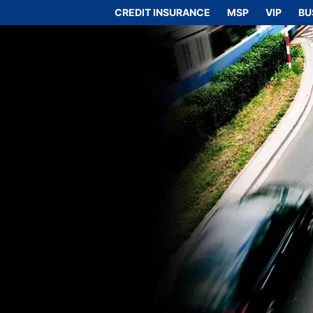
CREDIT INSURANCE
MSP
VIP
BU